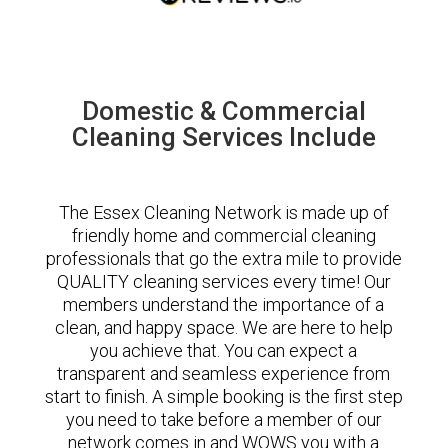
Domestic & Commercial
Cleaning Services Include
The Essex Cleaning Network is made up of
friendly home and commercial cleaning
professionals that go the extra mile to provide
QUALITY cleaning services every time! Our
members understand the importance of a
clean, and happy space. We are here to help
you achieve that. You can expect a
transparent and seamless experience from
start to finish. A simple booking is the first step
you need to take before a member of our
network comes in and WOWS you with a