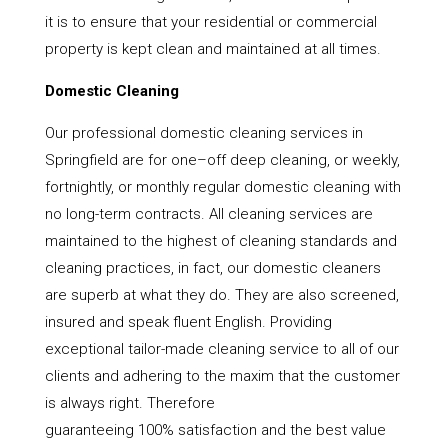
it is to ensure that your residential or commercial
property is kept clean and maintained at all times.
Domestic Cleaning
Our professional domestic cleaning services in
Springfield are for one–off deep cleaning, or weekly,
fortnightly, or monthly regular domestic cleaning with
no long-term contracts. All cleaning services are
maintained to the highest of cleaning standards and
cleaning practices, in fact, our domestic cleaners
are superb at what they do. They are also screened,
insured and speak fluent English. Providing
exceptional tailor-made cleaning service to all of our
clients and adhering to the maxim that the customer
is always right. Therefore
guaranteeing 100% satisfaction and the best value