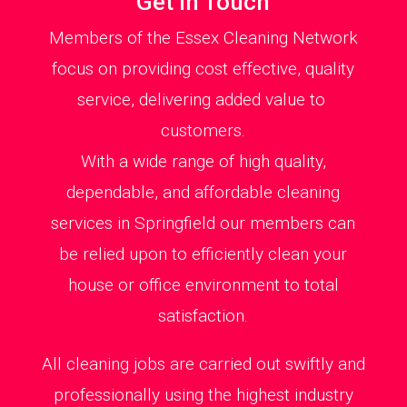
Get in Touch
Members of the Essex Cleaning Network
focus on providing cost effective, quality
service, delivering added value to
customers.
With a wide range of high quality,
dependable, and affordable cleaning
services in Springfield our members can
be relied upon to efficiently clean your
house or office environment to total
satisfaction.
All cleaning jobs are carried out swiftly and
professionally using the highest industry