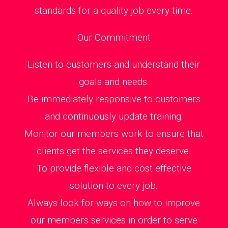
standards for a quality job every time.
Our Commitment
Listen to customers and understand their
goals and needs.
Be immediately responsive to customers
and continuously update training.
Monitor our members work to ensure that
clients get the services they deserve.
To provide flexible and cost effective
solution to every job.
Always look for ways on how to improve
our members services in order to serve