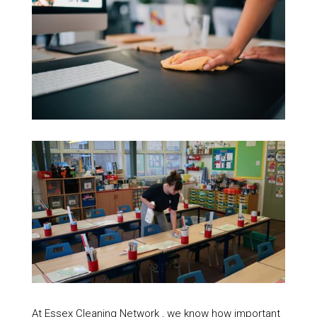
At Essex Cleaning Network , we know how important