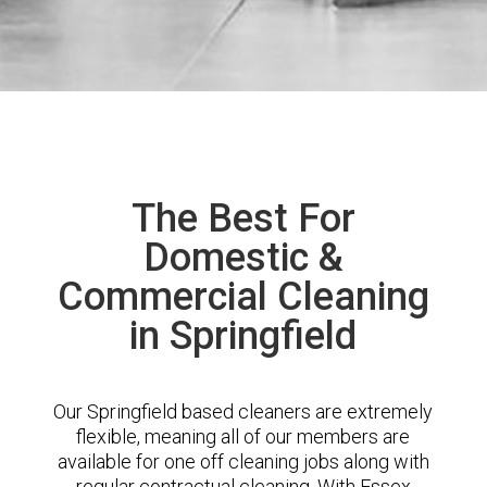
The Best For
Domestic &
Commercial Cleaning
in Springfield
Our Springfield based cleaners are extremely
flexible, meaning all of our members are
available for one off cleaning jobs along with
regular contractual cleaning. With Essex