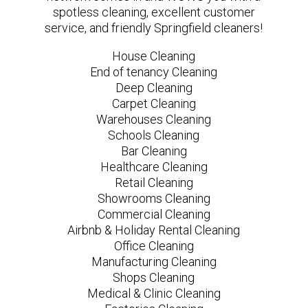
spotless cleaning, excellent customer
service, and friendly Springfield cleaners!
House Cleaning
End of tenancy Cleaning
Deep Cleaning
Carpet Cleaning
Warehouses Cleaning
Schools Cleaning
Bar Cleaning
Healthcare Cleaning
Retail Cleaning
Showrooms Cleaning
Commercial Cleaning
Airbnb & Holiday Rental Cleaning
Office Cleaning
Manufacturing Cleaning
Shops Cleaning
Medical & Clinic Cleaning