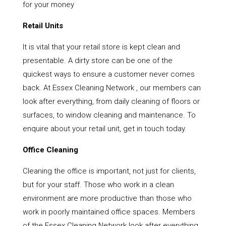
for your money
Retail Units
It is vital that your retail store is kept clean and
presentable. A dirty store can be one of the
quickest ways to ensure a customer never comes
back. At Essex Cleaning Network , our members can
look after everything, from daily cleaning of floors or
surfaces, to window cleaning and maintenance. To
enquire about your retail unit, get in touch today.
Office Cleaning
Cleaning the office is important, not just for clients,
but for your staff. Those who work in a clean
environment are more productive than those who
work in poorly maintained office spaces. Members
of the Essex Cleaning Network look after everything,