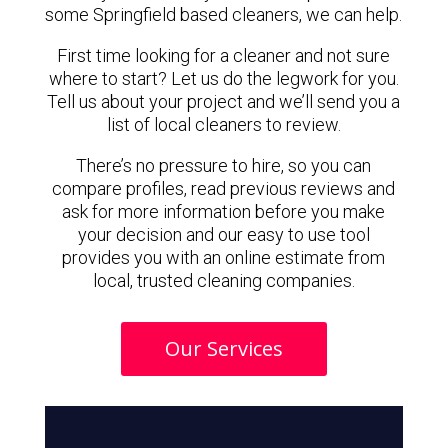
some Springfield based cleaners, we can help.
First time looking for a cleaner and not sure
where to start? Let us do the legwork for you.
Tell us about your project and we’ll send you a
list of local cleaners to review.
There’s no pressure to hire, so you can
compare profiles, read previous reviews and
ask for more information before you make
your decision and our easy to use tool
provides you with an online estimate from
local, trusted cleaning companies.
Our Services