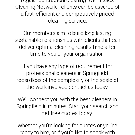
Cleaning Network , clients can be assured of
a fast, efficient and competitively priced
cleaning service.
Our members aim to build long lasting
sustainable relationships with clients that can
deliver optimal cleaning results time after
time to you or your organisation.
If you have any type of requirement for
professional cleaners in Springfield,
regardless of the complexity or the scale of
the work involved contact us today.
We’ll connect you with the best cleaners in
Springfield in minutes. Start your search and
get free quotes today!
Whether you’re looking for quotes or you’re
ready to hire, or if you’d like to speak with