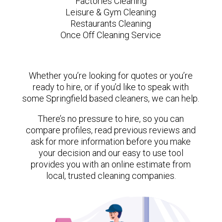
Factories Cleaning
Leisure & Gym Cleaning
Restaurants Cleaning
Once Off Cleaning Service
Whether you’re looking for quotes or you’re
ready to hire, or if you’d like to speak with
some Springfield based cleaners, we can help.
There’s no pressure to hire, so you can
compare profiles, read previous reviews and
ask for more information before you make
your decision and our easy to use tool
provides you with an online estimate from
local, trusted cleaning companies.