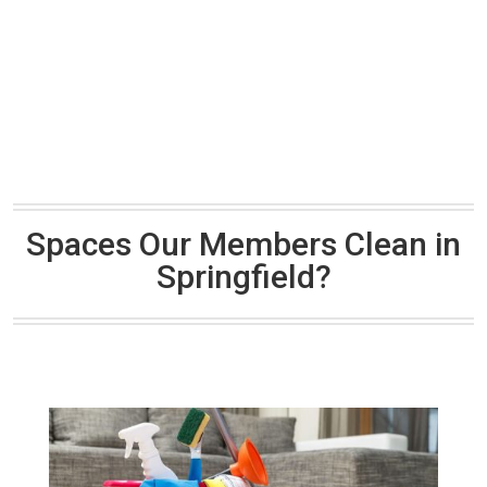
Spaces Our Members Clean in
Springfield?