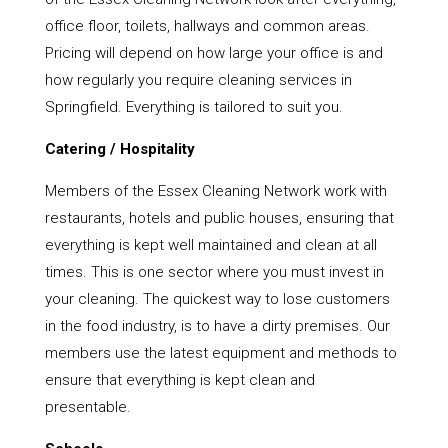
office floor, toilets, hallways and common areas.
Pricing will depend on how large your office is and
how regularly you require cleaning services in
Springfield. Everything is tailored to suit you.
Catering / Hospitality
Members of the Essex Cleaning Network work with
restaurants, hotels and public houses, ensuring that
everything is kept well maintained and clean at all
times. This is one sector where you must invest in
your cleaning. The quickest way to lose customers
in the food industry, is to have a dirty premises. Our
members use the latest equipment and methods to
ensure that everything is kept clean and
presentable.