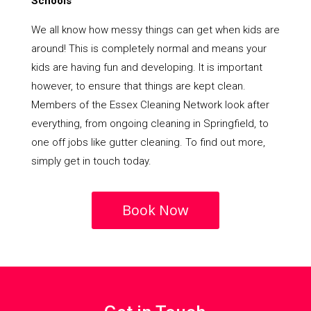
Schools
We all know how messy things can get when kids are
around! This is completely normal and means your
kids are having fun and developing. It is important
however, to ensure that things are kept clean.
Members of the Essex Cleaning Network look after
everything, from ongoing cleaning in Springfield, to
one off jobs like gutter cleaning. To find out more,
simply get in touch today.
Book Now