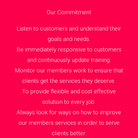
Our Commitment
Listen to customers and understand their
goals and needs.
Be immediately responsive to customers
and continuously update training.
Monitor our members work to ensure that
clients get the services they deserve.
To provide flexible and cost effective
solution to every job.
Always look for ways on how to improve
our members services in order to serve
clients better.