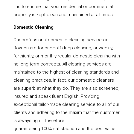
it is to ensure that your residential or commercial
property is kept clean and maintained at all times.
Domestic Cleaning
Our professional domestic cleaning services in
Roydon are for one–off deep cleaning, or weekly,
fortnightly, or monthly regular domestic cleaning with
no long-term contracts. All cleaning services are
maintained to the highest of cleaning standards and
cleaning practices, in fact, our domestic cleaners
are superb at what they do. They are also screened,
insured and speak fluent English. Providing
exceptional tailor-made cleaning service to all of our
clients and adhering to the maxim that the customer
is always right. Therefore
guaranteeing 100% satisfaction and the best value