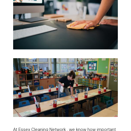
At Essex Cleaning Network , we know how important