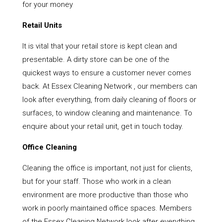
for your money
Retail Units
It is vital that your retail store is kept clean and
presentable. A dirty store can be one of the
quickest ways to ensure a customer never comes
back. At Essex Cleaning Network , our members can
look after everything, from daily cleaning of floors or
surfaces, to window cleaning and maintenance. To
enquire about your retail unit, get in touch today.
Office Cleaning
Cleaning the office is important, not just for clients,
but for your staff. Those who work in a clean
environment are more productive than those who
work in poorly maintained office spaces. Members
of the Essex Cleaning Network look after everything,