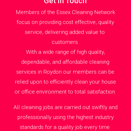
Get in Touch
Members of the Essex Cleaning Network
focus on providing cost effective, quality
service, delivering added value to
customers.
With a wide range of high quality,
dependable, and affordable cleaning
services in Roydon our members can be
relied upon to efficiently clean your house
or office environment to total satisfaction.
All cleaning jobs are carried out swiftly and
professionally using the highest industry
standards for a quality job every time.