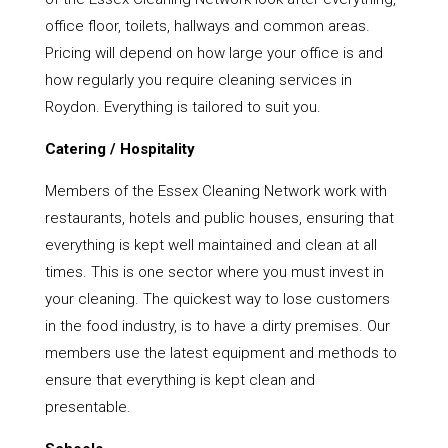
office floor, toilets, hallways and common areas.
Pricing will depend on how large your office is and
how regularly you require cleaning services in
Roydon. Everything is tailored to suit you.
Catering / Hospitality
Members of the Essex Cleaning Network work with
restaurants, hotels and public houses, ensuring that
everything is kept well maintained and clean at all
times. This is one sector where you must invest in
your cleaning. The quickest way to lose customers
in the food industry, is to have a dirty premises. Our
members use the latest equipment and methods to
ensure that everything is kept clean and
presentable.