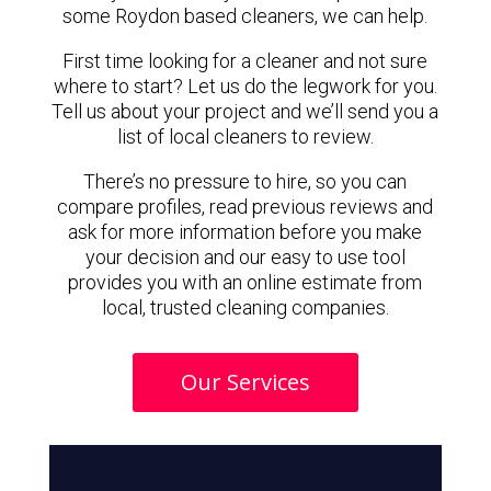
some Roydon based cleaners, we can help.
First time looking for a cleaner and not sure
where to start? Let us do the legwork for you.
Tell us about your project and we’ll send you a
list of local cleaners to review.
There’s no pressure to hire, so you can
compare profiles, read previous reviews and
ask for more information before you make
your decision and our easy to use tool
provides you with an online estimate from
local, trusted cleaning companies.
Our Services