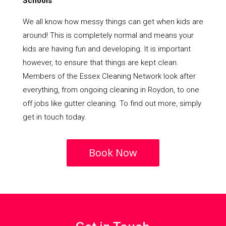
Schools
We all know how messy things can get when kids are
around! This is completely normal and means your
kids are having fun and developing. It is important
however, to ensure that things are kept clean.
Members of the Essex Cleaning Network look after
everything, from ongoing cleaning in Roydon, to one
off jobs like gutter cleaning. To find out more, simply
get in touch today.
Book Now