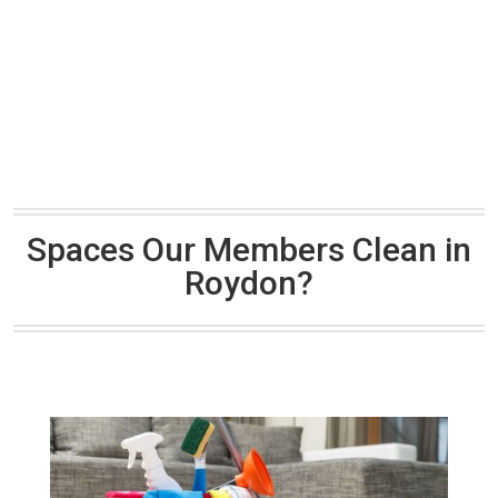
Spaces Our Members Clean in
Roydon?