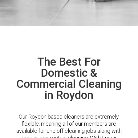
The Best For
Domestic &
Commercial Cleaning
in Roydon
Our Roydon based cleaners are extremely
flexible, meaning all of our members are
available for one off cleaning jobs along with
regular contractual cleaning. With Essex