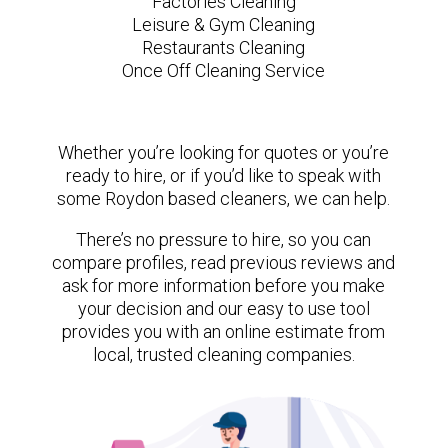
Factories Cleaning
Leisure & Gym Cleaning
Restaurants Cleaning
Once Off Cleaning Service
Whether you’re looking for quotes or you’re
ready to hire, or if you’d like to speak with
some Roydon based cleaners, we can help.
There’s no pressure to hire, so you can
compare profiles, read previous reviews and
ask for more information before you make
your decision and our easy to use tool
provides you with an online estimate from
local, trusted cleaning companies.