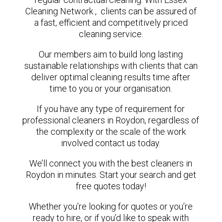
Cleaning Network , clients can be assured of
a fast, efficient and competitively priced
cleaning service.
Our members aim to build long lasting
sustainable relationships with clients that can
deliver optimal cleaning results time after
time to you or your organisation.
If you have any type of requirement for
professional cleaners in Roydon, regardless of
the complexity or the scale of the work
involved contact us today.
We’ll connect you with the best cleaners in
Roydon in minutes. Start your search and get
free quotes today!
Whether you’re looking for quotes or you’re
ready to hire, or if you’d like to speak with