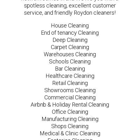
spotless cleaning, excellent customer
service, and friendly Roydon cleaners!
House Cleaning
End of tenancy Cleaning
Deep Cleaning
Carpet Cleaning
Warehouses Cleaning
Schools Cleaning
Bar Cleaning
Healthcare Cleaning
Retail Cleaning
Showrooms Cleaning
Commercial Cleaning
Airbnb & Holiday Rental Cleaning
Office Cleaning
Manufacturing Cleaning
Shops Cleaning
Medical & Clinic Cleaning