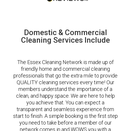
Domestic & Commercial
Cleaning Services Include
The Essex Cleaning Network is made up of
friendly home and commercial cleaning
professionals that go the extra mile to provide
QUALITY cleaning services every time! Our
members understand the importance of a
clean, and happy space. We are here to help
you achieve that. You can expect a
transparent and seamless experience from
start to finish. A simple booking is the first step
you need to take before a member of our
network comes in and WOWS you with a