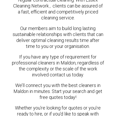
Cleaning Network , clients can be assured of
a fast, efficient and competitively priced
cleaning service.
Our members aim to build long lasting
sustainable relationships with clients that can
deliver optimal cleaning results time after
time to you or your organisation.
If you have any type of requirement for
professional cleaners in Maldon, regardless of
the complexity or the scale of the work
involved contact us today.
We’ll connect you with the best cleaners in
Maldon in minutes. Start your search and get
free quotes today!
Whether you’re looking for quotes or you’re
ready to hire, or if you’d like to speak with