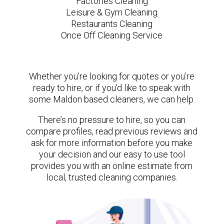
Factories Cleaning
Leisure & Gym Cleaning
Restaurants Cleaning
Once Off Cleaning Service
Whether you’re looking for quotes or you’re
ready to hire, or if you’d like to speak with
some Maldon based cleaners, we can help.
There’s no pressure to hire, so you can
compare profiles, read previous reviews and
ask for more information before you make
your decision and our easy to use tool
provides you with an online estimate from
local, trusted cleaning companies.