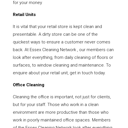
for your money
Retail Units
It is vital that your retail store is kept clean and
presentable. A dirty store can be one of the
quickest ways to ensure a customer never comes
back. At Essex Cleaning Network , our members can
look after everything, from daily cleaning of floors or
surfaces, to window cleaning and maintenance. To
enquire about your retail unit, get in touch today.
Office Cleaning
Cleaning the office is important, not just for clients,
but for your staff. Those who work in a clean
environment are more productive than those who
work in poorly maintained office spaces. Members
of the Essex Cleaning Network look after everything,