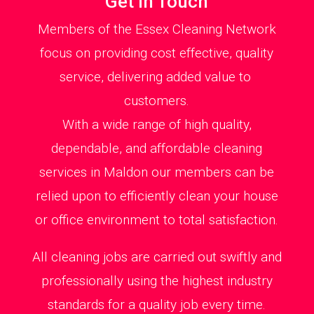
Get in Touch
Members of the Essex Cleaning Network
focus on providing cost effective, quality
service, delivering added value to
customers.
With a wide range of high quality,
dependable, and affordable cleaning
services in Maldon our members can be
relied upon to efficiently clean your house
or office environment to total satisfaction.
All cleaning jobs are carried out swiftly and
professionally using the highest industry
standards for a quality job every time.