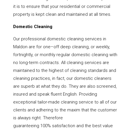
it is to ensure that your residential or commercial
property is kept clean and maintained at all times.
Domestic Cleaning
Our professional domestic cleaning services in
Maldon are for one–off deep cleaning, or weekly,
fortnightly, or monthly regular domestic cleaning with
no long-term contracts. All cleaning services are
maintained to the highest of cleaning standards and
cleaning practices, in fact, our domestic cleaners
are superb at what they do. They are also screened,
insured and speak fluent English. Providing
exceptional tailor-made cleaning service to all of our
clients and adhering to the maxim that the customer
is always right. Therefore
guaranteeing 100% satisfaction and the best value