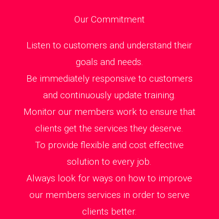
Our Commitment
Listen to customers and understand their
goals and needs.
Be immediately responsive to customers
and continuously update training.
Monitor our members work to ensure that
clients get the services they deserve.
To provide flexible and cost effective
solution to every job.
Always look for ways on how to improve
our members services in order to serve
clients better.