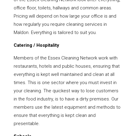
office floor, toilets, hallways and common areas.
Pricing will depend on how large your office is and
how regularly you require cleaning services in
Maldon. Everything is tailored to suit you.
Catering / Hospitality
Members of the Essex Cleaning Network work with
restaurants, hotels and public houses, ensuring that
everything is kept well maintained and clean at all
times. This is one sector where you must invest in
your cleaning. The quickest way to lose customers
in the food industry, is to have a dirty premises. Our
members use the latest equipment and methods to
ensure that everything is kept clean and
presentable.