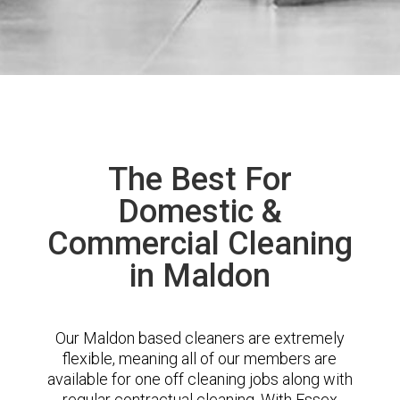
The Best For
Domestic &
Commercial Cleaning
in Maldon
Our Maldon based cleaners are extremely
flexible, meaning all of our members are
available for one off cleaning jobs along with
regular contractual cleaning. With Essex