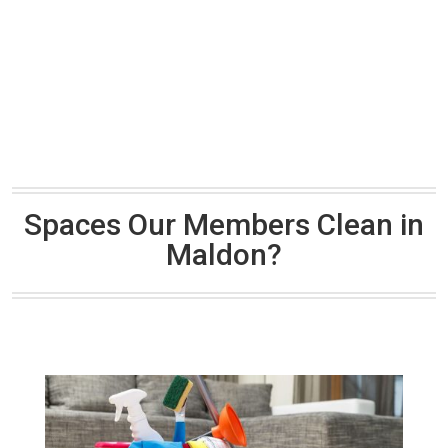
Spaces Our Members Clean in
Maldon?