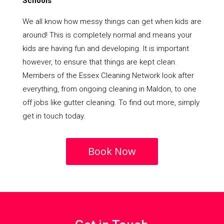
Schools
We all know how messy things can get when kids are
around! This is completely normal and means your
kids are having fun and developing. It is important
however, to ensure that things are kept clean.
Members of the Essex Cleaning Network look after
everything, from ongoing cleaning in Maldon, to one
off jobs like gutter cleaning. To find out more, simply
get in touch today.
Book Now