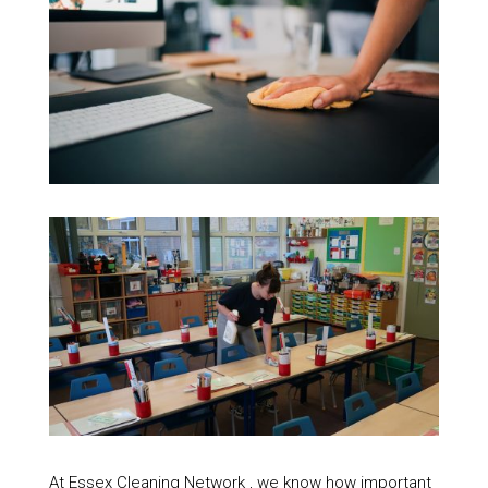
At Essex Cleaning Network , we know how important