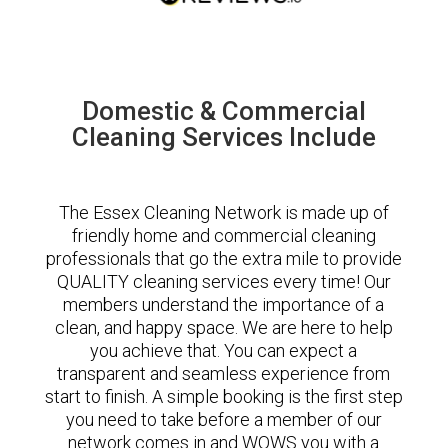
Domestic & Commercial
Cleaning Services Include
The Essex Cleaning Network is made up of
friendly home and commercial cleaning
professionals that go the extra mile to provide
QUALITY cleaning services every time! Our
members understand the importance of a
clean, and happy space. We are here to help
you achieve that. You can expect a
transparent and seamless experience from
start to finish. A simple booking is the first step
you need to take before a member of our
network comes in and WOWS you with a