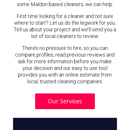
some Maldon based cleaners, we can help.
First time looking for a cleaner and not sure
where to start? Let us do the legwork for you.
Tell us about your project and we’ll send you a
list of local cleaners to review.
There’s no pressure to hire, so you can
compare profiles, read previous reviews and
ask for more information before you make
your decision and our easy to use tool
provides you with an online estimate from
local, trusted cleaning companies.
Our Services