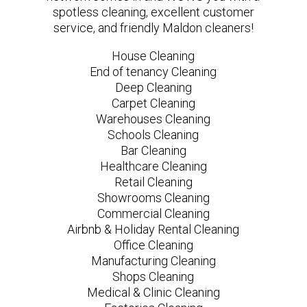
spotless cleaning, excellent customer
service, and friendly Maldon cleaners!
House Cleaning
End of tenancy Cleaning
Deep Cleaning
Carpet Cleaning
Warehouses Cleaning
Schools Cleaning
Bar Cleaning
Healthcare Cleaning
Retail Cleaning
Showrooms Cleaning
Commercial Cleaning
Airbnb & Holiday Rental Cleaning
Office Cleaning
Manufacturing Cleaning
Shops Cleaning
Medical & Clinic Cleaning