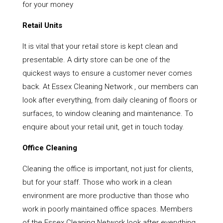
for your money
Retail Units
It is vital that your retail store is kept clean and
presentable. A dirty store can be one of the
quickest ways to ensure a customer never comes
back. At Essex Cleaning Network , our members can
look after everything, from daily cleaning of floors or
surfaces, to window cleaning and maintenance. To
enquire about your retail unit, get in touch today.
Office Cleaning
Cleaning the office is important, not just for clients,
but for your staff. Those who work in a clean
environment are more productive than those who
work in poorly maintained office spaces. Members
of the Essex Cleaning Network look after everything,