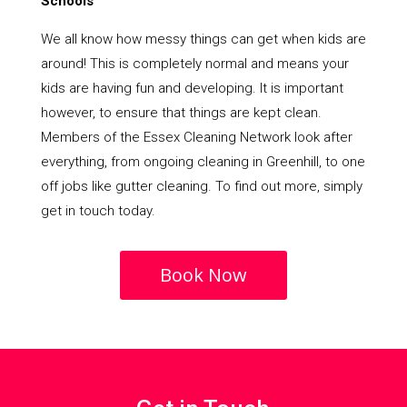
Schools
We all know how messy things can get when kids are
around! This is completely normal and means your
kids are having fun and developing. It is important
however, to ensure that things are kept clean.
Members of the Essex Cleaning Network look after
everything, from ongoing cleaning in Greenhill, to one
off jobs like gutter cleaning. To find out more, simply
get in touch today.
Book Now