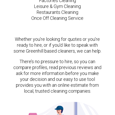
Factories Cleaning
Leisure & Gym Cleaning
Restaurants Cleaning
Once Off Cleaning Service
Whether you’re looking for quotes or you’re
ready to hire, or if you’d like to speak with
some Greenhill based cleaners, we can help.
There’s no pressure to hire, so you can
compare profiles, read previous reviews and
ask for more information before you make
your decision and our easy to use tool
provides you with an online estimate from
local, trusted cleaning companies.