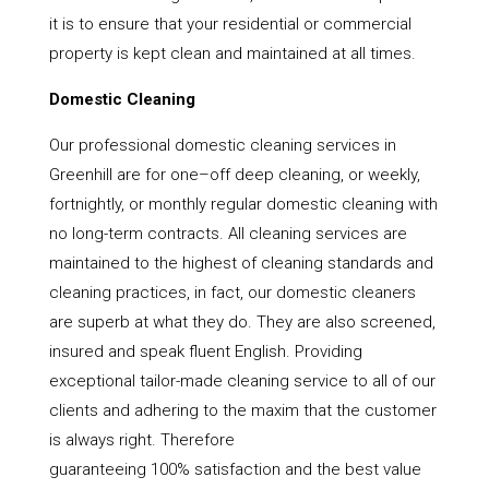
it is to ensure that your residential or commercial
property is kept clean and maintained at all times.
Domestic Cleaning
Our professional domestic cleaning services in
Greenhill are for one–off deep cleaning, or weekly,
fortnightly, or monthly regular domestic cleaning with
no long-term contracts. All cleaning services are
maintained to the highest of cleaning standards and
cleaning practices, in fact, our domestic cleaners
are superb at what they do. They are also screened,
insured and speak fluent English. Providing
exceptional tailor-made cleaning service to all of our
clients and adhering to the maxim that the customer
is always right. Therefore
guaranteeing 100% satisfaction and the best value