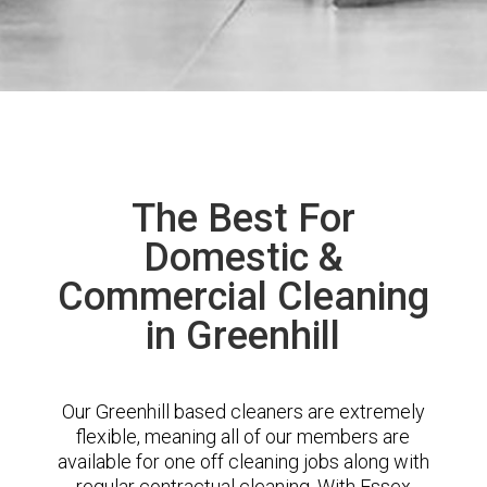
The Best For
Domestic &
Commercial Cleaning
in Greenhill
Our Greenhill based cleaners are extremely
flexible, meaning all of our members are
available for one off cleaning jobs along with
regular contractual cleaning. With Essex