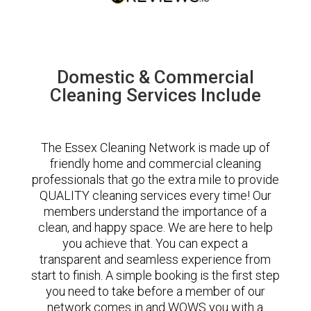
Domestic & Commercial
Cleaning Services Include
The Essex Cleaning Network is made up of
friendly home and commercial cleaning
professionals that go the extra mile to provide
QUALITY cleaning services every time! Our
members understand the importance of a
clean, and happy space. We are here to help
you achieve that. You can expect a
transparent and seamless experience from
start to finish. A simple booking is the first step
you need to take before a member of our
network comes in and WOWS you with a