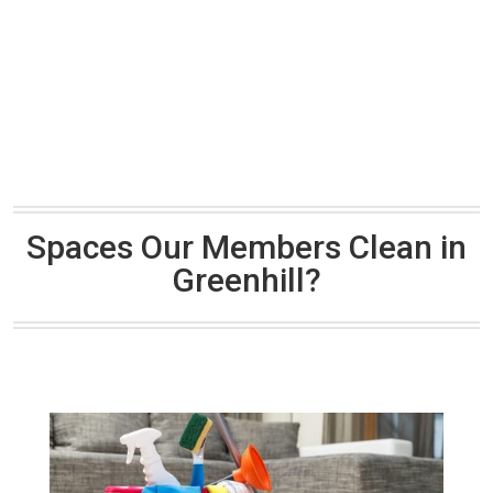
Spaces Our Members Clean in
Greenhill?