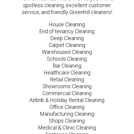
spotless cleaning, excellent customer
service, and friendly Greenhill cleaners!
House Cleaning
End of tenancy Cleaning
Deep Cleaning
Carpet Cleaning
Warehouses Cleaning
Schools Cleaning
Bar Cleaning
Healthcare Cleaning
Retail Cleaning
Showrooms Cleaning
Commercial Cleaning
Airbnb & Holiday Rental Cleaning
Office Cleaning
Manufacturing Cleaning
Shops Cleaning
Medical & Clinic Cleaning