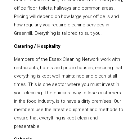
office floor, toilets, hallways and common areas.
Pricing will depend on how large your office is and
how regularly you require cleaning services in
Greenhill. Everything is tailored to suit you.
Catering / Hospitality
Members of the Essex Cleaning Network work with
restaurants, hotels and public houses, ensuring that
everything is kept well maintained and clean at all
times. This is one sector where you must invest in
your cleaning. The quickest way to lose customers
in the food industry, is to have a dirty premises. Our
members use the latest equipment and methods to
ensure that everything is kept clean and
presentable.