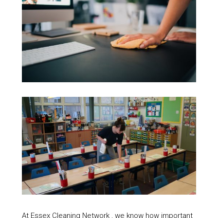
At Essex Cleaning Network , we know how important