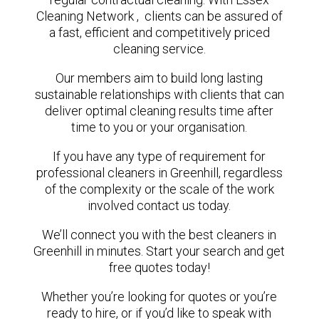
Cleaning Network , clients can be assured of
a fast, efficient and competitively priced
cleaning service.
Our members aim to build long lasting
sustainable relationships with clients that can
deliver optimal cleaning results time after
time to you or your organisation.
If you have any type of requirement for
professional cleaners in Greenhill, regardless
of the complexity or the scale of the work
involved contact us today.
We’ll connect you with the best cleaners in
Greenhill in minutes. Start your search and get
free quotes today!
Whether you’re looking for quotes or you’re
ready to hire, or if you’d like to speak with