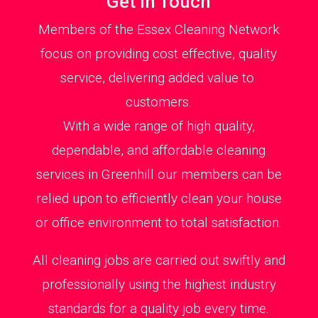
Get in Touch
Members of the Essex Cleaning Network
focus on providing cost effective, quality
service, delivering added value to
customers.
With a wide range of high quality,
dependable, and affordable cleaning
services in Greenhill our members can be
relied upon to efficiently clean your house
or office environment to total satisfaction.
All cleaning jobs are carried out swiftly and
professionally using the highest industry
standards for a quality job every time.