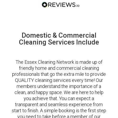
Domestic & Commercial
Cleaning Services Include
The Essex Cleaning Network is made up of
friendly home and commercial cleaning
professionals that go the extra mile to provide
QUALITY cleaning services every time! Our
members understand the importance of a
clean, and happy space. We are here to help
you achieve that. You can expect a
transparent and seamless experience from
start to finish. A simple booking is the first step
you need to take before a member of our