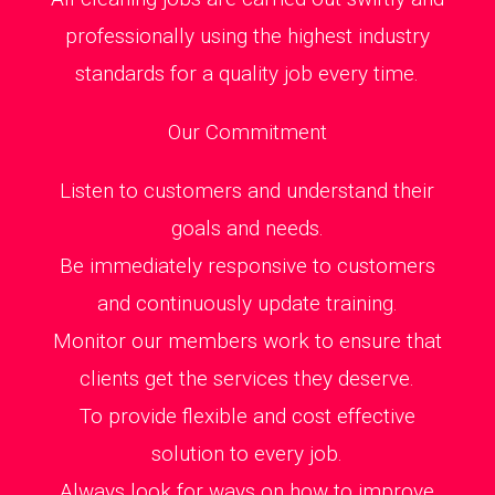
professionally using the highest industry
standards for a quality job every time.
Our Commitment
Listen to customers and understand their
goals and needs.
Be immediately responsive to customers
and continuously update training.
Monitor our members work to ensure that
clients get the services they deserve.
To provide flexible and cost effective
solution to every job.
Always look for ways on how to improve