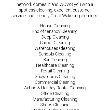
network comes in and WOWS you with a
spotless cleaning, excellent customer
service, and friendly Great Wakering cleaners!
House Cleaning
End of tenancy Cleaning
Deep Cleaning
Carpet Cleaning
Warehouses Cleaning
Schools Cleaning
Bar Cleaning
Healthcare Cleaning
Retail Cleaning
Showrooms Cleaning
Commercial Cleaning
Airbnb & Holiday Rental Cleaning
Office Cleaning
Manufacturing Cleaning
Shops Cleaning