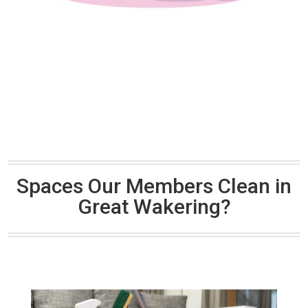
Spaces Our Members Clean in
Great Wakering?