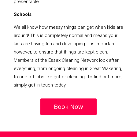
presentable.
Schools
We all know how messy things can get when kids are
around! This is completely normal and means your
kids are having fun and developing. It is important
however, to ensure that things are kept clean.
Members of the Essex Cleaning Network look after
everything, from ongoing cleaning in Great Wakering,
to one off jobs like gutter cleaning. To find out more,
simply get in touch today.
Book Now