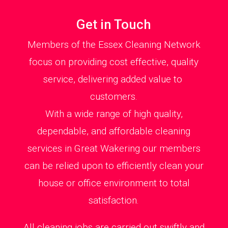
Get in Touch
Members of the Essex Cleaning Network
focus on providing cost effective, quality
service, delivering added value to
customers.
With a wide range of high quality,
dependable, and affordable cleaning
services in Great Wakering our members
can be relied upon to efficiently clean your
house or office environment to total
satisfaction.
All cleaning jobs are carried out swiftly and