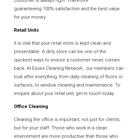
customer is always right. Therefore
guaranteeing 100% satisfaction and the best value
for your money
Retail Units
It is vital that your retail store is kept clean and
presentable. A dirty store can be one of the
quickest ways to ensure a customer never comes
back. At Essex Cleaning Network , our members can
look after everything, from daily cleaning of floors or
surfaces, to window cleaning and maintenance. To
enquire about your retail unit, get in touch today.
Office Cleaning
Cleaning the office is important, not just for clients,
but for your staff. Those who work in a clean
environment are more productive than those who