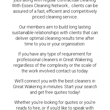
With Essex Cleaning Network , clients can be
assured of a fast, efficient and competitively
priced cleaning service.
Our members aim to build long lasting
sustainable relationships with clients that can
deliver optimal cleaning results time after
time to you or your organisation.
If you have any type of requirement for
professional cleaners in Great Wakering,
regardless of the complexity or the scale of
the work involved contact us today.
We’ll connect you with the best cleaners in
Great Wakering in minutes. Start your search
and get free quotes today!
Whether you’re looking for quotes or you’re
ready to hire, or if you’d like to speak with