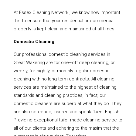
At Essex Cleaning Network , we know how important
it is to ensure that your residential or commercial
property is kept clean and maintained at all times.
Domestic Cleaning
Our professional domestic cleaning services in
Great Wakering are for one–off deep cleaning, or
weekly, fortnightly, or monthly regular domestic
cleaning with no long-term contracts. All cleaning
services are maintained to the highest of cleaning
standards and cleaning practices, in fact, our
domestic cleaners are superb at what they do. They
are also screened, insured and speak fluent English.
Providing exceptional tailor-made cleaning service to
all of our clients and adhering to the maxim that the