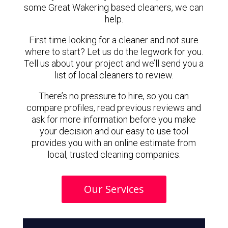
some Great Wakering based cleaners, we can
help.
First time looking for a cleaner and not sure
where to start? Let us do the legwork for you.
Tell us about your project and we’ll send you a
list of local cleaners to review.
There’s no pressure to hire, so you can
compare profiles, read previous reviews and
ask for more information before you make
your decision and our easy to use tool
provides you with an online estimate from
local, trusted cleaning companies.
Our Services