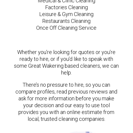
Medical & Clinic Cleaning
Factories Cleaning
Leisure & Gym Cleaning
Restaurants Cleaning
Once Off Cleaning Service
Whether you’re looking for quotes or you’re
ready to hire, or if you’d like to speak with
some Great Wakering based cleaners, we can
help.
There’s no pressure to hire, so you can
compare profiles, read previous reviews and
ask for more information before you make
your decision and our easy to use tool
provides you with an online estimate from
local, trusted cleaning companies.