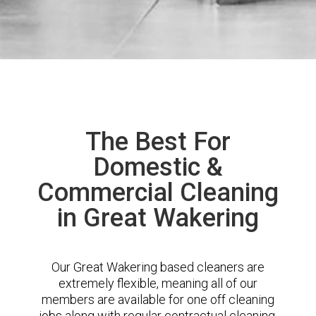
The Best For
Domestic &
Commercial Cleaning
in Great Wakering
Our Great Wakering based cleaners are
extremely flexible, meaning all of our
members are available for one off cleaning
jobs along with regular contractual cleaning.