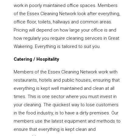
work in poorly maintained office spaces. Members
of the Essex Cleaning Network look after everything,
office floor, toilets, hallways and common areas.
Pricing will depend on how large your office is and
how regularly you require cleaning services in Great
Wakering. Everything is tailored to suit you.
Catering / Hospitality
Members of the Essex Cleaning Network work with
restaurants, hotels and public houses, ensuring that
everything is kept well maintained and clean at all
times. This is one sector where you must invest in
your cleaning. The quickest way to lose customers
in the food industry, is to have a dirty premises. Our
members use the latest equipment and methods to
ensure that everything is kept clean and