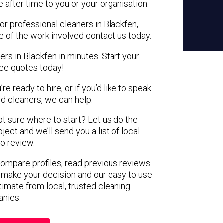
e after time to you or your organisation.
or professional cleaners in Blackfen,
e of the work involved contact us today.
ers in Blackfen in minutes. Start your
ree quotes today!
e ready to hire, or if you’d like to speak
d cleaners, we can help.
not sure where to start? Let us do the
ject and we’ll send you a list of local
to review.
 compare profiles, read previous reviews
 make your decision and our easy to use
timate from local, trusted cleaning
nies.