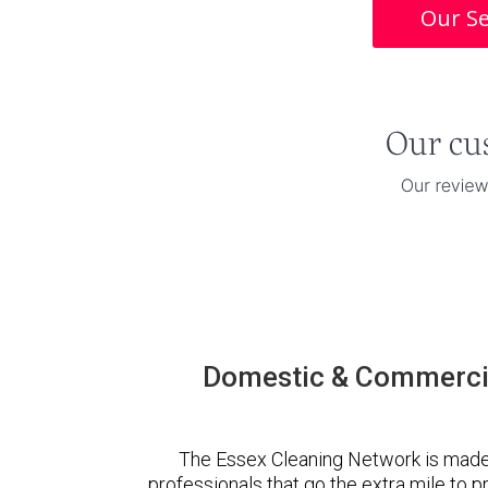
Our Se
Domestic & Commercia
The Essex Cleaning Network is made
professionals that go the extra mile to 