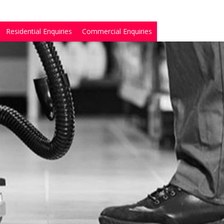
Residential Enquiries
Commercial Enquiries