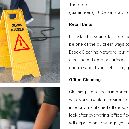
Therefore
guaranteeing 100% satisfactio
Retail Units
It is vital that your retail stor
be one of the quickest ways 
Essex Cleaning Network , our m
cleaning of floors or surfaces
enquire about your retail unit, 
Office Cleaning
Cleaning the office is important
who work in a clean environme
in poorly maintained office s
look after everything, office f
will depend on how large your o