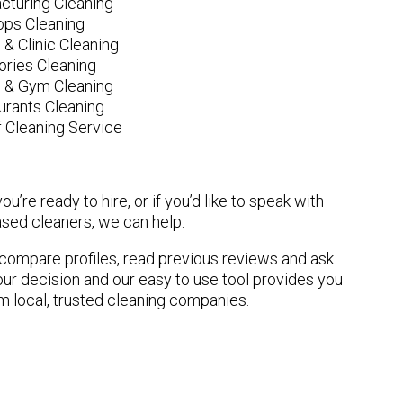
cturing Cleaning
ops Cleaning
 & Clinic Cleaning
ories Cleaning
e & Gym Cleaning
urants Cleaning
 Cleaning Service
u’re ready to hire, or if you’d like to speak with
sed cleaners, we can help.
n compare profiles, read previous reviews and ask
ur decision and our easy to use tool provides you
om local, trusted cleaning companies.