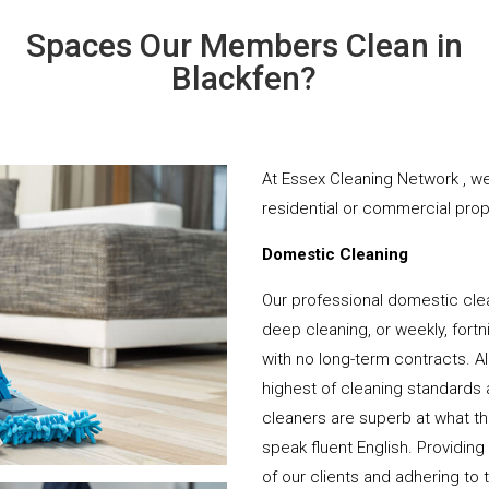
Spaces Our Members Clean in
Blackfen?
At Essex Cleaning Network , we
residential or commercial prope
Domestic Cleaning
Our professional domestic clea
deep cleaning, or weekly, fortn
with no long-term contracts. Al
highest of cleaning standards 
cleaners are superb at what t
speak fluent English. Providing
of our clients and adhering to 