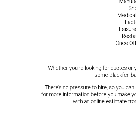
Manufa
Sh
Medical
Fact
Leisur
Resta
Once Off
Whether you’re looking for quotes or yo
some Blackfen ba
There’s no pressure to hire, so you ca
for more information before you make yo
with an online estimate fr