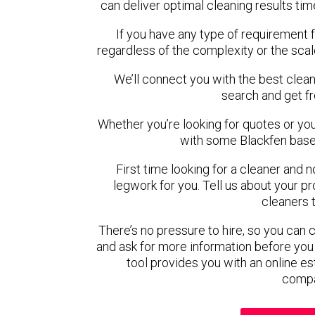
can deliver optimal cleaning results tim
If you have any type of requirement f
regardless of the complexity or the scal
We’ll connect you with the best clean
search and get f
Whether you’re looking for quotes or you’r
with some Blackfen base
First time looking for a cleaner and 
legwork for you. Tell us about your pro
cleaners 
There’s no pressure to hire, so you can
and ask for more information before you
tool provides you with an online es
compa