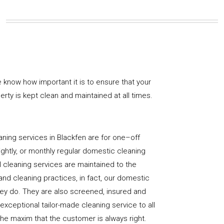
 know how important it is to ensure that your
rty is kept clean and maintained at all times.
ning services in Blackfen are for one–off
ightly, or monthly regular domestic cleaning
l cleaning services are maintained to the
and cleaning practices, in fact, our domestic
hey do. They are also screened, insured and
 exceptional tailor-made cleaning service to all
the maxim that the customer is always right.