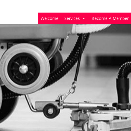
Welcome
Services
Become A Member