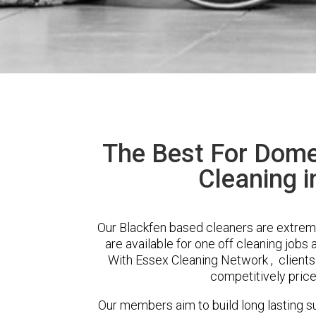
The Best For Dome
Cleaning i
Our Blackfen based cleaners are extreme
are available for one off cleaning jobs 
With Essex Cleaning Network , clients 
competitively price
Our members aim to build long lasting su