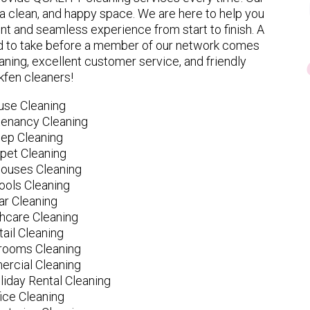
 clean, and happy space. We are here to help you
nt and seamless experience from start to finish. A
eed to take before a member of our network comes
ning, excellent customer service, and friendly
kfen cleaners!
use Cleaning
tenancy Cleaning
ep Cleaning
pet Cleaning
ouses Cleaning
ools Cleaning
ar Cleaning
hcare Cleaning
tail Cleaning
ooms Cleaning
rcial Cleaning
liday Rental Cleaning
fice Cleaning