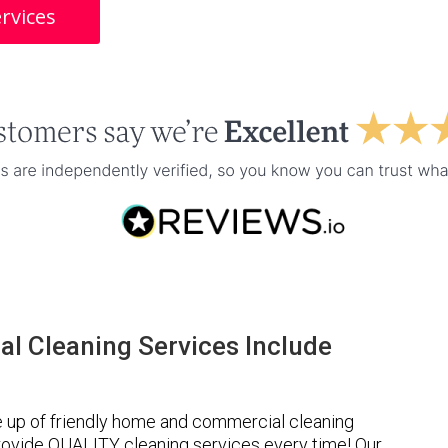
rvices
l Cleaning Services Include
 up of friendly home and commercial cleaning
provide QUALITY cleaning services every time! Our