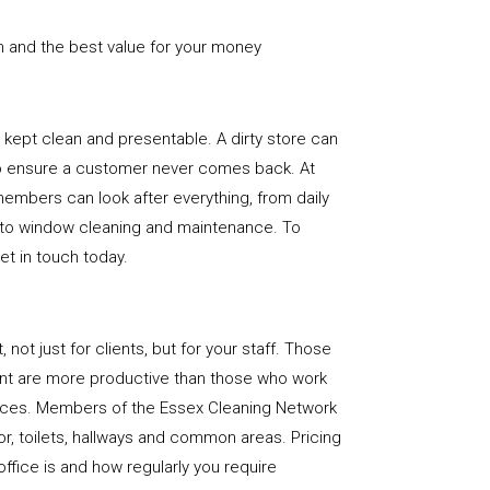
n and the best value for your money
e is kept clean and presentable. A dirty store can
to ensure a customer never comes back. At
embers can look after everything, from daily
, to window cleaning and maintenance. To
get in touch today.
, not just for clients, but for your staff. Those
nt are more productive than those who work
paces. Members of the Essex Cleaning Network
loor, toilets, hallways and common areas. Pricing
ffice is and how regularly you require