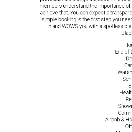
members understand the importance of a
achieve that. You can expect a transpare
simple booking is the first step you n
in and WOWS you with a spotless clea
Blac
Ho
End of 
De
Car
Wareh
Sch
B
Healt
Re
Showr
Comme
Airbnb & Ho
Of