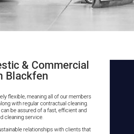
stic & Commercial
n Blackfen
ly flexible, meaning all of our members
along with regular contractual cleaning.
can be assured of a fast, efficient and
d cleaning service.
stainable relationships with clients that